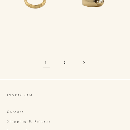
1
2
INSTAGRAM
Contact
Shipping & Returns