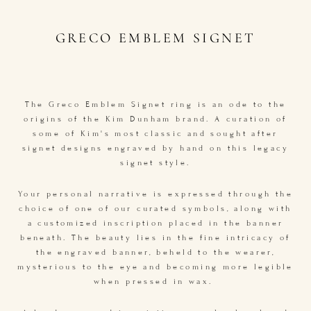
GRECO EMBLEM SIGNET
The Greco Emblem Signet ring is an ode to the
origins of the Kim Dunham brand. A curation of
some of Kim's most classic and sought after
signet designs engraved by hand on this legacy
signet style.
Your personal narrative is expressed through the
choice of one of our curated symbols, along with
a customized inscription placed in the banner
beneath. The beauty lies in the fine intricacy of
the engraved banner, beheld to the wearer,
mysterious to the eye and becoming more legible
when pressed in wax.