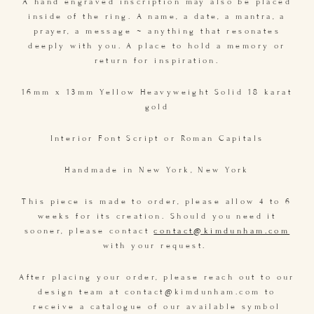
A hand engraved inscription may also be placed
inside of the ring. A name, a date, a mantra, a
prayer, a message ~ anything that resonates
deeply with you. A place to hold a memory or
return for inspiration.
16mm x 13mm Yellow Heavyweight Solid 18 karat
gold
Interior Font Script or Roman Capitals
Handmade in New York, New York
This piece is made to order, please allow 4 to 6
weeks for its creation. Should you need it
sooner, please contact
contact@kimdunham.com
with your request.
After placing your order, please reach out to our
design team at contact@kimdunham.com to
receive a catalogue of our available symbol