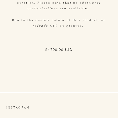
curation. Please note that
no additional
customizations
are available.
Due to the custom nature of this product
, no
refunds
will be granted.
Regular
$4,700.00 USD
price
INSTAGRAM