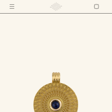
SKIP TO
CONTENT
Cart
SKIP TO
PRODUCT
INFORMATION