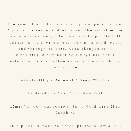
The symbol of intuition, clarity, and purification.
Aqua is the realm of dreams and the astral — the
home of emotions, intuition, and inspiration. It
adapts to its environment, moving around, over,
and through objects. Aqua changes as it
circulates, a reminder to always use one’s
natural abilities to flow in accordance with the
path of life.
Adaptability / Renewal / Deep Wisdom
Handmade in New York, New York
25mm Yellow Heavyweight Solid Gold with Blue
Sapphire
This piece is made to order, please allow 3 to 4