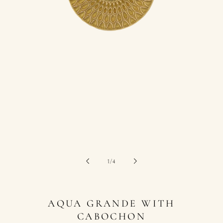
of
1
/
4
AQUA GRANDE WITH
CABOCHON