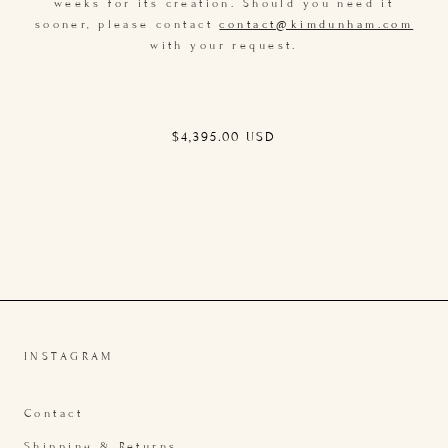
weeks for its creation. Should you need it
sooner, please contact
contact@kimdunham.com
with your request.
Regular
$4,395.00 USD
price
INSTAGRAM
Contact
Shipping & Returns